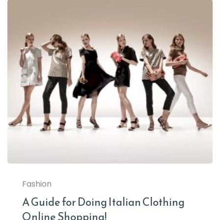
Fashion
A Guide for Doing Italian Clothing
Online Shopping!