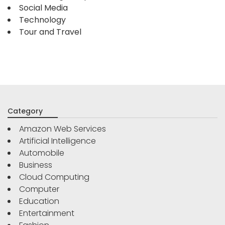
Social Media
Technology
Tour and Travel
Category
Amazon Web Services
Artificial Intelligence
Automobile
Business
Cloud Computing
Computer
Education
Entertainment