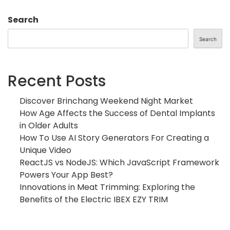
Search
Search
Recent Posts
Discover Brinchang Weekend Night Market
How Age Affects the Success of Dental Implants
in Older Adults
How To Use AI Story Generators For Creating a
Unique Video
ReactJS vs NodeJS: Which JavaScript Framework
Powers Your App Best?
Innovations in Meat Trimming: Exploring the
Benefits of the Electric IBEX EZY TRIM