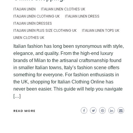
ITALIAN LINEN
ITALIAN LINEN CLOTHES UK
ITALIAN LINEN CLOTHING UK
ITALIAN LINEN DRESS
ITALIAN LINEN DRESSES
ITALIAN LINEN PLUS SIZE CLOTHING UK
ITALIAN LINEN TOPS UK
LINEN CLOTHES UK
Italian fashion has long been synonymous with style,
elegance, and quality. From the high-end luxury
brands of Milan to the artisanal craftsmanship found
in smaller Italian towns, Italy’s fashion scene offers
something for everyone. For fashion enthusiasts in
the UK, shopping for Italian Clothing Online has
never been easier. This guide will help you navigate
[…]
READ MORE