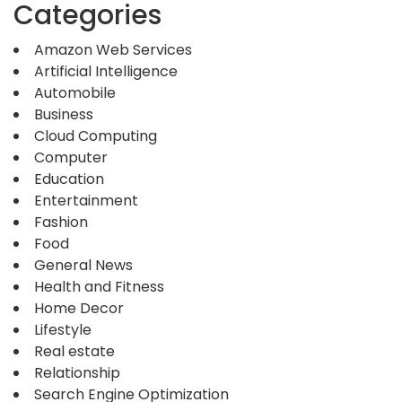
Categories
Amazon Web Services
Artificial Intelligence
Automobile
Business
Cloud Computing
Computer
Education
Entertainment
Fashion
Food
General News
Health and Fitness
Home Decor
Lifestyle
Real estate
Relationship
Search Engine Optimization