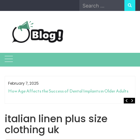
Skip
Search
to
for:
content
February 7, 2025
How Age Affects the Success of Dental Implants in Older Adults
italian linen plus size
clothing uk