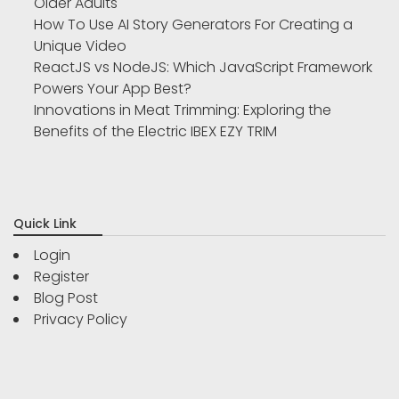
Older Adults
How To Use AI Story Generators For Creating a
Unique Video
ReactJS vs NodeJS: Which JavaScript Framework
Powers Your App Best?
Innovations in Meat Trimming: Exploring the
Benefits of the Electric IBEX EZY TRIM
Quick Link
Login
Register
Blog Post
Privacy Policy