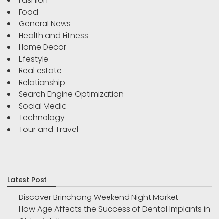
Fashion
Food
General News
Health and Fitness
Home Decor
Lifestyle
Real estate
Relationship
Search Engine Optimization
Social Media
Technology
Tour and Travel
Latest Post
Discover Brinchang Weekend Night Market
How Age Affects the Success of Dental Implants in