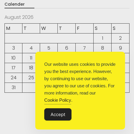
Calender
August 2026
M
T
W
T
F
S
S
1
2
3
4
5
6
7
8
9
10
11
12
13
14
15
16
Our website uses cookies to provide
17
18
19
20
21
22
23
you the best experience. However,
24
25
26
27
28
29
30
by continuing to use our website,
you agree to our use of cookies. For
31
more information, read our
Cookie Policy
.
« Sep
Accept