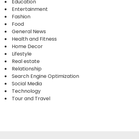
Education
Entertainment
Fashion
Food
General News
Health and Fitness
Home Decor
Lifestyle
Real estate
Relationship
Search Engine Optimization
Social Media
Technology
Tour and Travel