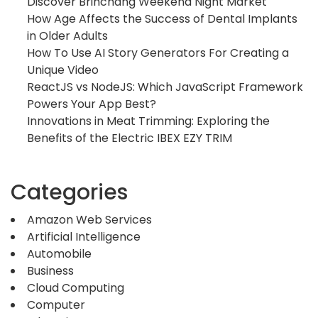
Discover Brinchang Weekend Night Market
How Age Affects the Success of Dental Implants
in Older Adults
How To Use AI Story Generators For Creating a
Unique Video
ReactJS vs NodeJS: Which JavaScript Framework
Powers Your App Best?
Innovations in Meat Trimming: Exploring the
Benefits of the Electric IBEX EZY TRIM
Categories
Amazon Web Services
Artificial Intelligence
Automobile
Business
Cloud Computing
Computer