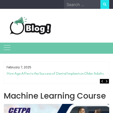
Skip
Search
to
for:
content
February 7, 2025
How Age Affects the Success of Dental Implants in Older Adults
Machine Learning Course