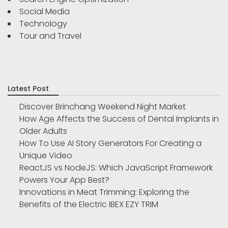
Social Media
Technology
Tour and Travel
Latest Post
Discover Brinchang Weekend Night Market
How Age Affects the Success of Dental Implants in
Older Adults
How To Use AI Story Generators For Creating a
Unique Video
ReactJS vs NodeJS: Which JavaScript Framework
Powers Your App Best?
Innovations in Meat Trimming: Exploring the
Benefits of the Electric IBEX EZY TRIM