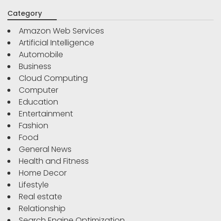
Category
Amazon Web Services
Artificial Intelligence
Automobile
Business
Cloud Computing
Computer
Education
Entertainment
Fashion
Food
General News
Health and Fitness
Home Decor
Lifestyle
Real estate
Relationship
Search Engine Optimization