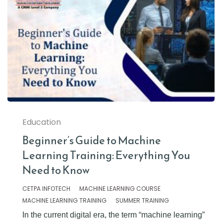
Education
Beginner’s Guide to Machine
Learning Training: Everything You
Need to Know
CETPA INFOTECH
MACHINE LEARNING COURSE
MACHINE LEARNING TRAINING
SUMMER TRAINING
In the current digital era, the term “machine learning”