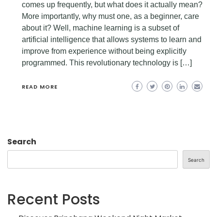
comes up frequently, but what does it actually mean?
More importantly, why must one, as a beginner, care
about it? Well, machine learning is a subset of
artificial intelligence that allows systems to learn and
improve from experience without being explicitly
programmed. This revolutionary technology is […]
READ MORE
Search
Search
Recent Posts