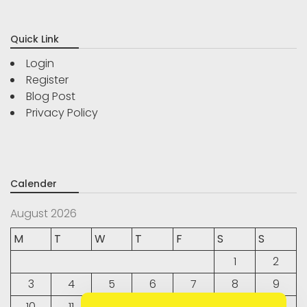
Quick Link
Login
Register
Blog Post
Privacy Policy
Calender
August 2026
M
T
W
T
F
S
S
1
2
3
4
5
6
7
8
9
10
11
12
13
14
15
16