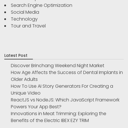
Search Engine Optimization
Social Media
Technology
Tour and Travel
Latest Post
Discover Brinchang Weekend Night Market
How Age Affects the Success of Dental Implants in
Older Adults
How To Use AI Story Generators For Creating a
Unique Video
ReactJS vs NodeJS: Which JavaScript Framework
Powers Your App Best?
Innovations in Meat Trimming: Exploring the
Benefits of the Electric IBEX EZY TRIM