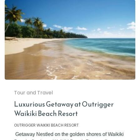
Tour and Travel
Luxurious Getaway at Outrigger
Waikiki Beach Resort
OUTRIGGER WAIKIKI BEACH RESORT
Getaway Nestled on the golden shores of Waikiki