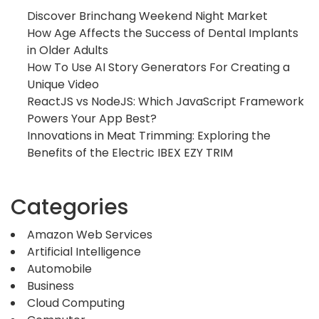
Discover Brinchang Weekend Night Market
How Age Affects the Success of Dental Implants
in Older Adults
How To Use AI Story Generators For Creating a
Unique Video
ReactJS vs NodeJS: Which JavaScript Framework
Powers Your App Best?
Innovations in Meat Trimming: Exploring the
Benefits of the Electric IBEX EZY TRIM
Categories
Amazon Web Services
Artificial Intelligence
Automobile
Business
Cloud Computing