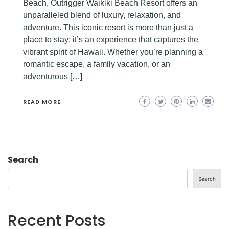
Beach, Outrigger Waikiki Beach Resort offers an
unparalleled blend of luxury, relaxation, and
adventure. This iconic resort is more than just a
place to stay; it’s an experience that captures the
vibrant spirit of Hawaii. Whether you’re planning a
romantic escape, a family vacation, or an
adventurous […]
READ MORE
Search
Search
Recent Posts