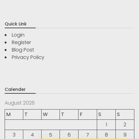
Quick Link
Login
Register
Blog Post
Privacy Policy
Calender
August 2026
M
T
W
T
F
S
S
1
2
3
4
5
6
7
8
9