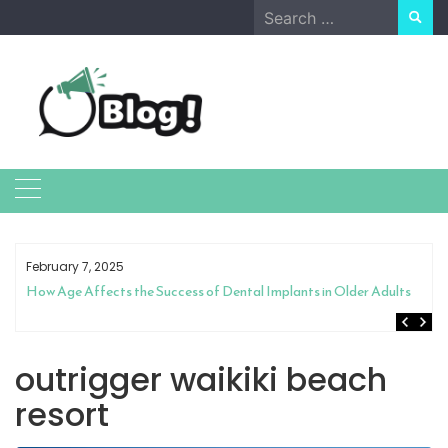
Skip
Search
to
for:
content
February 7, 2025
How Age Affects the Success of Dental Implants in Older Adults
outrigger waikiki beach
resort