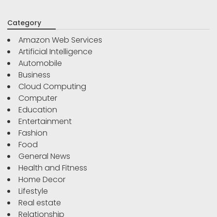
Category
Amazon Web Services
Artificial Intelligence
Automobile
Business
Cloud Computing
Computer
Education
Entertainment
Fashion
Food
General News
Health and Fitness
Home Decor
Lifestyle
Real estate
Relationship