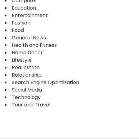
Computer
Education
Entertainment
Fashion
Food
General News
Health and Fitness
Home Decor
Lifestyle
Real estate
Relationship
Search Engine Optimization
Social Media
Technology
Tour and Travel