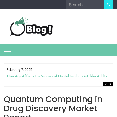
Skip
Search
to
for:
content
February 7, 2025
How Age Affects the Success of Dental Implants in Older Adults
Quantum Computing in
Drug Discovery Market