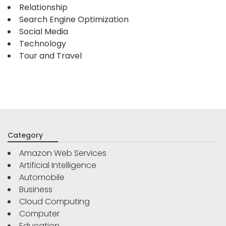
Relationship
Search Engine Optimization
Social Media
Technology
Tour and Travel
Category
Amazon Web Services
Artificial Intelligence
Automobile
Business
Cloud Computing
Computer
Education