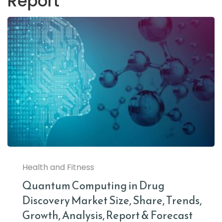
Report
Health and Fitness
Quantum Computing in Drug
Discovery Market Size, Share, Trends,
Growth, Analysis, Report & Forecast