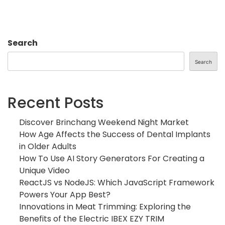
Search
Search
Recent Posts
Discover Brinchang Weekend Night Market
How Age Affects the Success of Dental Implants
in Older Adults
How To Use AI Story Generators For Creating a
Unique Video
ReactJS vs NodeJS: Which JavaScript Framework
Powers Your App Best?
Innovations in Meat Trimming: Exploring the
Benefits of the Electric IBEX EZY TRIM