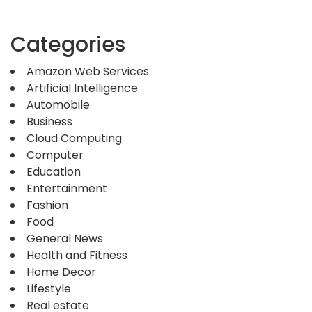
Categories
Amazon Web Services
Artificial Intelligence
Automobile
Business
Cloud Computing
Computer
Education
Entertainment
Fashion
Food
General News
Health and Fitness
Home Decor
Lifestyle
Real estate