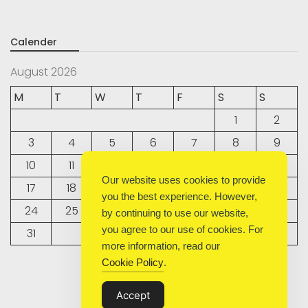
Calender
August 2026
M
T
W
T
F
S
S
1
2
3
4
5
6
7
8
9
10
11
12
13
14
15
16
Our website uses cookies to provide
17
18
19
20
21
22
23
you the best experience. However,
24
25
26
27
28
29
30
by continuing to use our website,
you agree to our use of cookies. For
31
more information, read our
Cookie Policy
.
« Sep
Accept