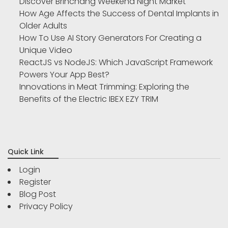
Discover Brinchang Weekend Night Market
How Age Affects the Success of Dental Implants in
Older Adults
How To Use AI Story Generators For Creating a
Unique Video
ReactJS vs NodeJS: Which JavaScript Framework
Powers Your App Best?
Innovations in Meat Trimming: Exploring the
Benefits of the Electric IBEX EZY TRIM
Quick Link
Login
Register
Blog Post
Privacy Policy