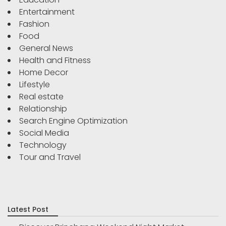
Entertainment
Fashion
Food
General News
Health and Fitness
Home Decor
Lifestyle
Real estate
Relationship
Search Engine Optimization
Social Media
Technology
Tour and Travel
Latest Post