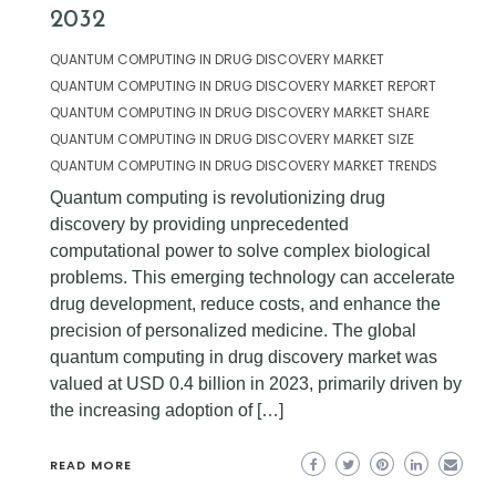
2032
QUANTUM COMPUTING IN DRUG DISCOVERY MARKET
QUANTUM COMPUTING IN DRUG DISCOVERY MARKET REPORT
QUANTUM COMPUTING IN DRUG DISCOVERY MARKET SHARE
QUANTUM COMPUTING IN DRUG DISCOVERY MARKET SIZE
QUANTUM COMPUTING IN DRUG DISCOVERY MARKET TRENDS
Quantum computing is revolutionizing drug
discovery by providing unprecedented
computational power to solve complex biological
problems. This emerging technology can accelerate
drug development, reduce costs, and enhance the
precision of personalized medicine. The global
quantum computing in drug discovery market was
valued at USD 0.4 billion in 2023, primarily driven by
the increasing adoption of […]
READ MORE