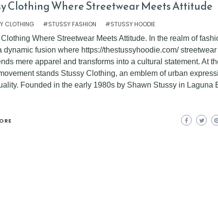
sy Clothing Where Streetwear Meets Attitude
Y CLOTHING
#STUSSY FASHION
#STUSSY HOODIE
Clothing Where Streetwear Meets Attitude. In the realm of fashi
 a dynamic fusion where https://thestussyhoodie.com/ streetwear
nds mere apparel and transforms into a cultural statement. At th
s movement stands Stussy Clothing, an emblem of urban express
duality. Founded in the early 1980s by Shawn Stussy in Laguna
ORE