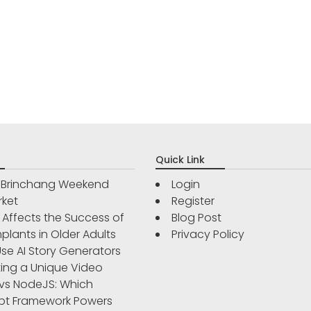
Quick Link
r Brinchang Weekend
Login
rket
Register
Affects the Success of
Blog Post
plants in Older Adults
Privacy Policy
se AI Story Generators
ting a Unique Video
vs NodeJS: Which
pt Framework Powers