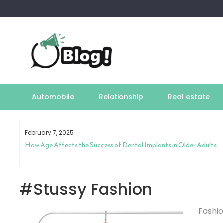
Skip
to
content
Automobile
Relationship
Real estate
February 7, 2025
How Age Affects the Success of Dental Implants in Older Adults
#Stussy Fashion
Fashi