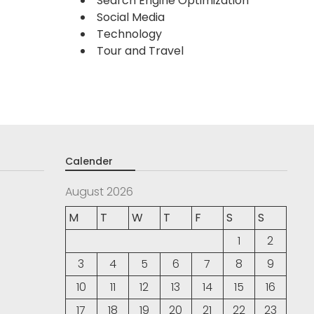
Search Engine Optimization
Social Media
Technology
Tour and Travel
Calender
August 2026
M
T
W
T
F
S
S
1
2
3
4
5
6
7
8
9
10
11
12
13
14
15
16
17
18
19
20
21
22
23