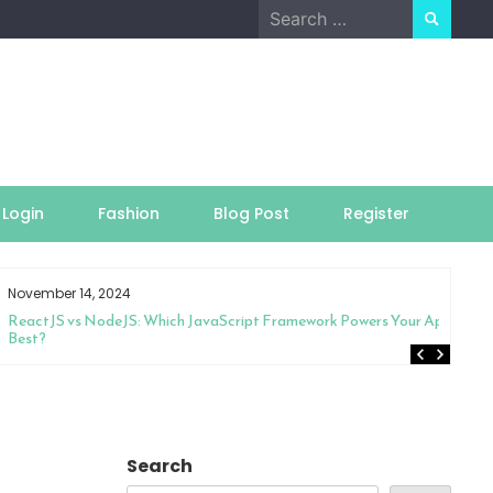
Search
for:
Login
Fashion
Blog Post
Register
November 14, 2024
ReactJS vs NodeJS: Which JavaScript Framework Powers Your App
Best?
Search