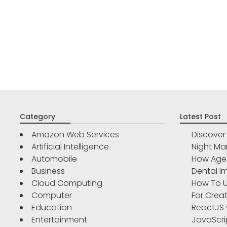
Category
Latest Post
Amazon Web Services
Discove
Artificial Intelligence
Night Ma
Automobile
How Age 
Business
Dental Im
Cloud Computing
How To U
Computer
For Crea
Education
ReactJS 
Entertainment
JavaScri