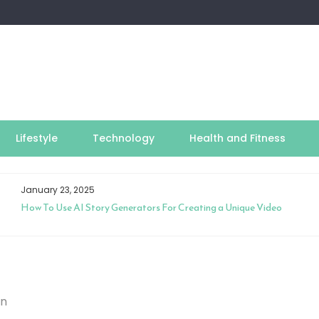
Lifestyle
Technology
Health and Fitness
January 23, 2025
How To Use AI Story Generators For Creating a Unique Video
on