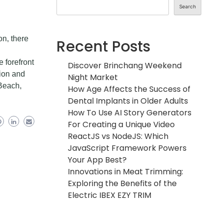
Search
on, there
Recent Posts
e forefront
Discover Brinchang Weekend
ion and
Night Market
 Beach,
How Age Affects the Success of
Dental Implants in Older Adults
How To Use AI Story Generators
For Creating a Unique Video
ReactJS vs NodeJS: Which
JavaScript Framework Powers
Your App Best?
Innovations in Meat Trimming:
Exploring the Benefits of the
Electric IBEX EZY TRIM