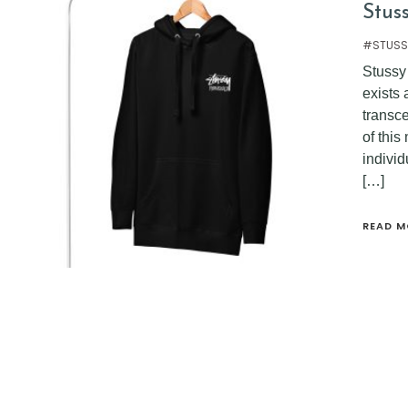
Stus
#STUSS
Stussy 
exists
transce
of thi
indivi
[…]
READ M