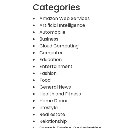
Categories
Amazon Web Services
Artificial Intelligence
Automobile
Business
Cloud Computing
Computer
Education
Entertainment
Fashion
Food
General News
Health and Fitness
Home Decor
Lifestyle
Real estate
Relationship