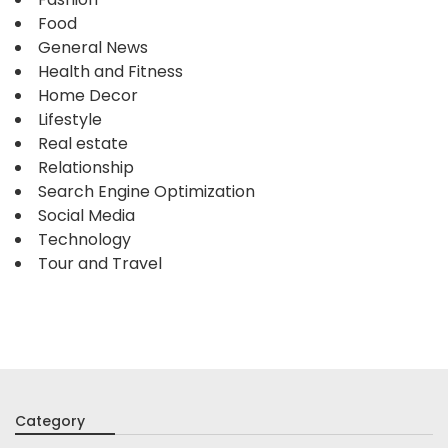
Food
General News
Health and Fitness
Home Decor
Lifestyle
Real estate
Relationship
Search Engine Optimization
Social Media
Technology
Tour and Travel
Category