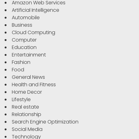
Amazon Web Services
Artificial Intelligence
Automobile
Business
Cloud Computing
Computer
Education
Entertainment
Fashion
Food
General News
Health and Fitness
Home Decor
Lifestyle
Real estate
Relationship
Search Engine Optimization
Social Media
Technology