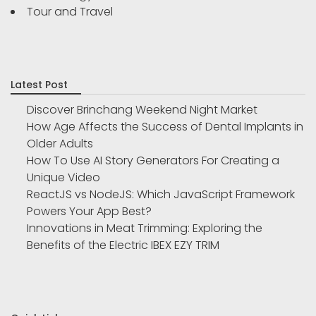
Tour and Travel
Latest Post
Discover Brinchang Weekend Night Market
How Age Affects the Success of Dental Implants in
Older Adults
How To Use AI Story Generators For Creating a
Unique Video
ReactJS vs NodeJS: Which JavaScript Framework
Powers Your App Best?
Innovations in Meat Trimming: Exploring the
Benefits of the Electric IBEX EZY TRIM