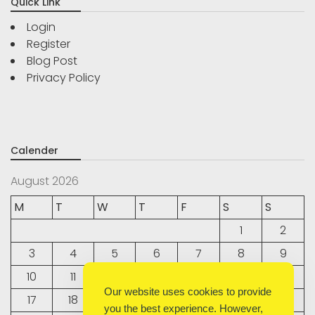
Quick Link
Login
Register
Blog Post
Privacy Policy
Calender
August 2026
M
T
W
T
F
S
S
1
2
3
4
5
6
7
8
9
10
11
12
13
14
15
16
Our website uses cookies to provide
17
18
19
20
21
22
23
you the best experience. However,