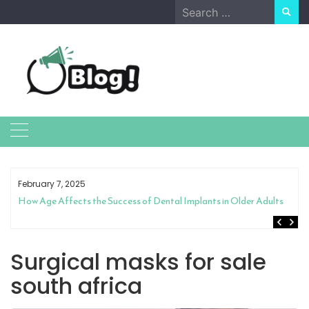
Skip
Search
to
for:
content
February 7, 2025
How Age Affects the Success of Dental Implants in Older Adults
Surgical masks for sale
south africa