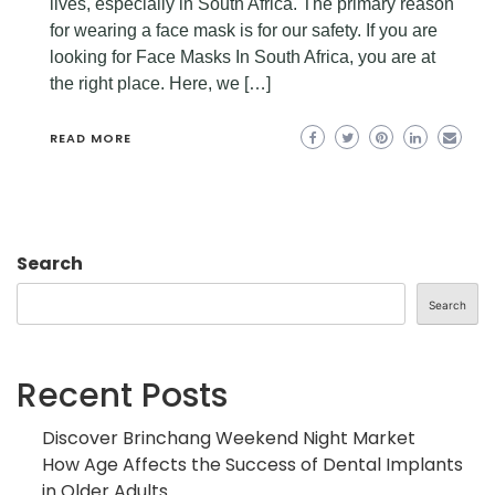
lives, especially in South Africa. The primary reason
for wearing a face mask is for our safety. If you are
looking for Face Masks In South Africa, you are at
the right place. Here, we […]
READ MORE
Search
Search
Recent Posts
Discover Brinchang Weekend Night Market
How Age Affects the Success of Dental Implants
in Older Adults