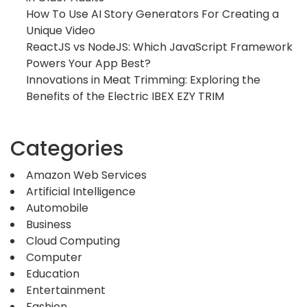
How To Use AI Story Generators For Creating a
Unique Video
ReactJS vs NodeJS: Which JavaScript Framework
Powers Your App Best?
Innovations in Meat Trimming: Exploring the
Benefits of the Electric IBEX EZY TRIM
Categories
Amazon Web Services
Artificial Intelligence
Automobile
Business
Cloud Computing
Computer
Education
Entertainment
Fashion