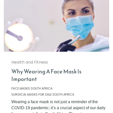
Health and Fitness
Why Wearing A Face Mask Is
Important
FACE MASKS SOUTH AFRICA
SURGICAL MASKS FOR SALE SOUTH AFRICA
Wearing a face mask is not just a reminder of the
COVID-19 pandemic; it’s a crucial aspect of our daily