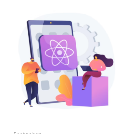
Technology