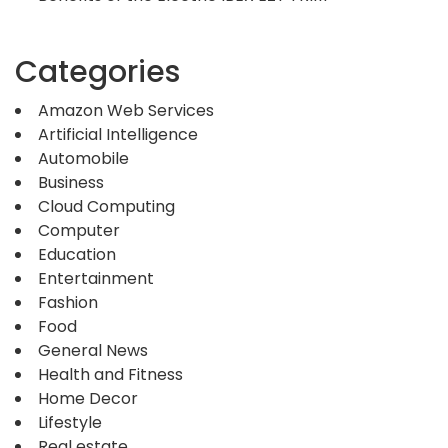
Categories
Amazon Web Services
Artificial Intelligence
Automobile
Business
Cloud Computing
Computer
Education
Entertainment
Fashion
Food
General News
Health and Fitness
Home Decor
Lifestyle
Real estate