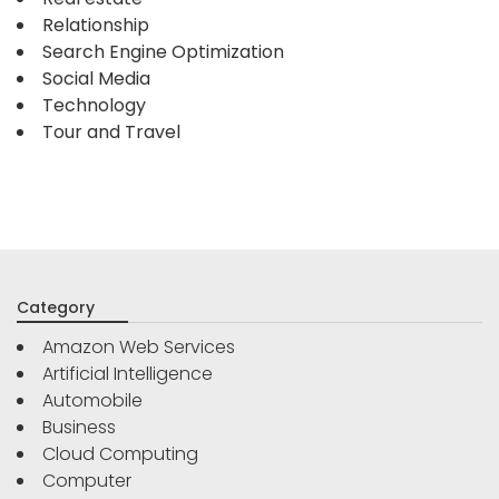
Relationship
Search Engine Optimization
Social Media
Technology
Tour and Travel
Category
Amazon Web Services
Artificial Intelligence
Automobile
Business
Cloud Computing
Computer