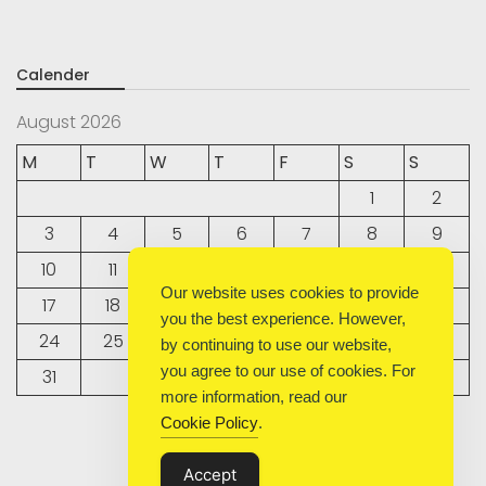
Calender
August 2026
M
T
W
T
F
S
S
1
2
3
4
5
6
7
8
9
10
11
12
13
14
15
16
Our website uses cookies to provide
17
18
19
20
21
22
23
you the best experience. However,
24
25
26
27
28
29
30
by continuing to use our website,
you agree to our use of cookies. For
31
more information, read our
Cookie Policy
.
« Sep
Accept