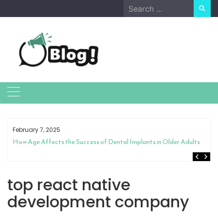
Skip
Search
to
for:
content
February 7, 2025
How Age Affects the Success of Dental Implants in Older Adults
top react native
development company