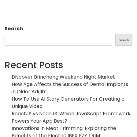
Search
Search
Recent Posts
Discover Brinchang Weekend Night Market
How Age Affects the Success of Dental Implants
in Older Adults
How To Use AI Story Generators For Creating a
Unique Video
ReactJS vs NodeJS: Which JavaScript Framework
Powers Your App Best?
Innovations in Meat Trimming: Exploring the
Benefits of the Electric IBEX EZY TRIM