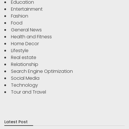
Education
Entertainment
Fashion
Food
General News
Health and Fitness
Home Decor
Lifestyle
Real estate
Relationship
Search Engine Optimization
Social Media
Technology
Tour and Travel
Latest Post