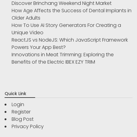
Discover Brinchang Weekend Night Market
How Age Affects the Success of Dental Implants in
Older Adults
How To Use AI Story Generators For Creating a
Unique Video
ReactJS vs NodeJS: Which JavaScript Framework
Powers Your App Best?
Innovations in Meat Trimming: Exploring the
Benefits of the Electric IBEX EZY TRIM
Quick Link
Login
Register
Blog Post
Privacy Policy