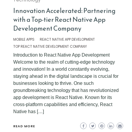
Innovation Accelerated: Partnering
with a Top-tier React Native App
Development Company
MOBILE APPS
REACT NATIVE APP DEVELOPMENT
TOP REACT NATIVE DEVELOPMENT COMPANY
Introduction to React Native App Development
Welcome to the realm of cutting-edge technology
and innovation! In a world constantly evolving,
staying ahead in the digital landscape is crucial for
businesses looking to thrive. One such
groundbreaking technology that has revolutionized
app development is React Native. Known for its
cross-platform capabilities and efficiency, React
Native has […]
READ MORE