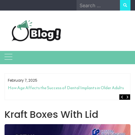
Skip
Search
to
for:
content
February 7, 2025
How Age Affects the Success of Dental Implants in Older Adults
Kraft Boxes With Lid