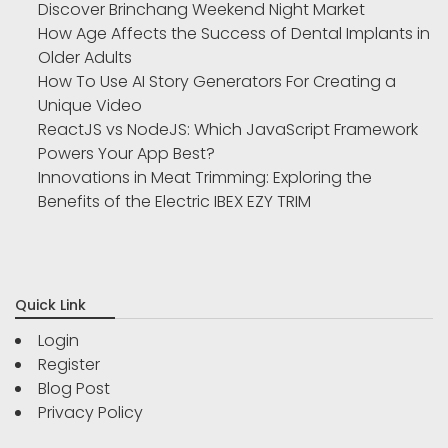
Discover Brinchang Weekend Night Market
How Age Affects the Success of Dental Implants in
Older Adults
How To Use AI Story Generators For Creating a
Unique Video
ReactJS vs NodeJS: Which JavaScript Framework
Powers Your App Best?
Innovations in Meat Trimming: Exploring the
Benefits of the Electric IBEX EZY TRIM
Quick Link
Login
Register
Blog Post
Privacy Policy