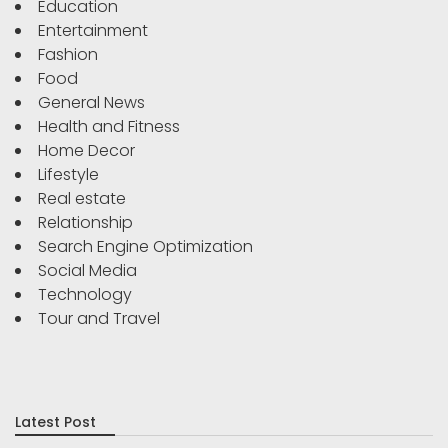
Education
Entertainment
Fashion
Food
General News
Health and Fitness
Home Decor
Lifestyle
Real estate
Relationship
Search Engine Optimization
Social Media
Technology
Tour and Travel
Latest Post