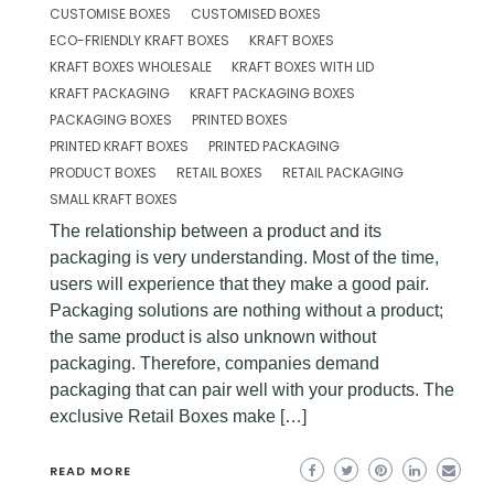
CUSTOMISE BOXES
CUSTOMISED BOXES
ECO-FRIENDLY KRAFT BOXES
KRAFT BOXES
KRAFT BOXES WHOLESALE
KRAFT BOXES WITH LID
KRAFT PACKAGING
KRAFT PACKAGING BOXES
PACKAGING BOXES
PRINTED BOXES
PRINTED KRAFT BOXES
PRINTED PACKAGING
PRODUCT BOXES
RETAIL BOXES
RETAIL PACKAGING
SMALL KRAFT BOXES
The relationship between a product and its
packaging is very understanding. Most of the time,
users will experience that they make a good pair.
Packaging solutions are nothing without a product;
the same product is also unknown without
packaging. Therefore, companies demand
packaging that can pair well with your products. The
exclusive Retail Boxes make […]
READ MORE