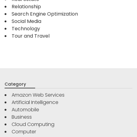
Relationship
Search Engine Optimization
Social Media
Technology
Tour and Travel
Category
Amazon Web Services
Artificial Intelligence
Automobile
Business
Cloud Computing
Computer