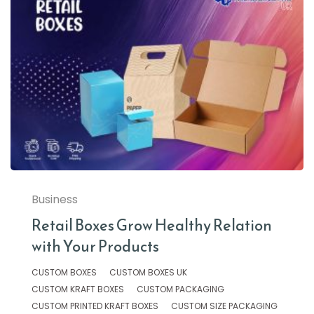
Business
Retail Boxes Grow Healthy Relation
with Your Products
CUSTOM BOXES
CUSTOM BOXES UK
CUSTOM KRAFT BOXES
CUSTOM PACKAGING
CUSTOM PRINTED KRAFT BOXES
CUSTOM SIZE PACKAGING