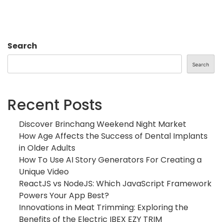
Search
Search
Recent Posts
Discover Brinchang Weekend Night Market
How Age Affects the Success of Dental Implants
in Older Adults
How To Use AI Story Generators For Creating a
Unique Video
ReactJS vs NodeJS: Which JavaScript Framework
Powers Your App Best?
Innovations in Meat Trimming: Exploring the
Benefits of the Electric IBEX EZY TRIM