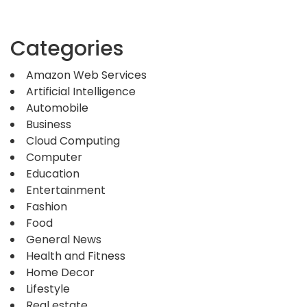
Categories
Amazon Web Services
Artificial Intelligence
Automobile
Business
Cloud Computing
Computer
Education
Entertainment
Fashion
Food
General News
Health and Fitness
Home Decor
Lifestyle
Real estate