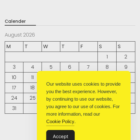
Calender
August 2026
M
T
W
T
F
S
S
1
2
3
4
5
6
7
8
9
10
11
12
13
14
15
16
Our website uses cookies to provide
17
18
19
20
21
22
23
you the best experience. However,
24
25
26
27
28
29
30
by continuing to use our website,
you agree to our use of cookies. For
31
more information, read our
Cookie Policy
.
« Sep
Accept