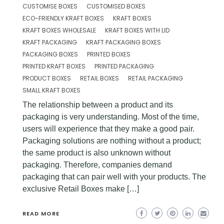
CUSTOMISE BOXES
CUSTOMISED BOXES
ECO-FRIENDLY KRAFT BOXES
KRAFT BOXES
KRAFT BOXES WHOLESALE
KRAFT BOXES WITH LID
KRAFT PACKAGING
KRAFT PACKAGING BOXES
PACKAGING BOXES
PRINTED BOXES
PRINTED KRAFT BOXES
PRINTED PACKAGING
PRODUCT BOXES
RETAIL BOXES
RETAIL PACKAGING
SMALL KRAFT BOXES
The relationship between a product and its
packaging is very understanding. Most of the time,
users will experience that they make a good pair.
Packaging solutions are nothing without a product;
the same product is also unknown without
packaging. Therefore, companies demand
packaging that can pair well with your products. The
exclusive Retail Boxes make […]
READ MORE