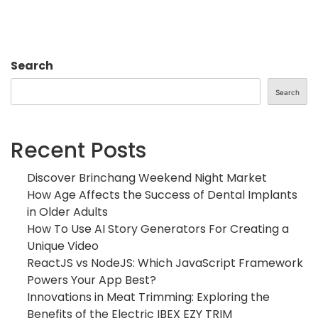
Search
Search
Recent Posts
Discover Brinchang Weekend Night Market
How Age Affects the Success of Dental Implants
in Older Adults
How To Use AI Story Generators For Creating a
Unique Video
ReactJS vs NodeJS: Which JavaScript Framework
Powers Your App Best?
Innovations in Meat Trimming: Exploring the
Benefits of the Electric IBEX EZY TRIM