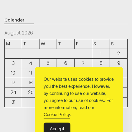
Calender
August 2026
M
T
W
T
F
S
S
1
2
3
4
5
6
7
8
9
10
11
12
13
14
15
16
Our website uses cookies to provide
17
18
19
20
21
22
23
you the best experience. However,
24
25
26
27
28
29
30
by continuing to use our website,
you agree to our use of cookies. For
31
more information, read our
Cookie Policy
.
« Sep
Accept