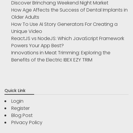
Discover Brinchang Weekend Night Market
How Age Affects the Success of Dental Implants in
Older Adults
How To Use AI Story Generators For Creating a
Unique Video
ReactJS vs NodeJS: Which JavaScript Framework
Powers Your App Best?
Innovations in Meat Trimming: Exploring the
Benefits of the Electric IBEX EZY TRIM
Quick Link
Login
Register
Blog Post
Privacy Policy