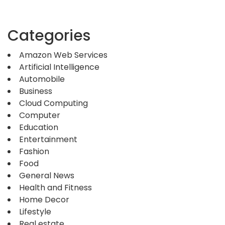
Categories
Amazon Web Services
Artificial Intelligence
Automobile
Business
Cloud Computing
Computer
Education
Entertainment
Fashion
Food
General News
Health and Fitness
Home Decor
Lifestyle
Real estate