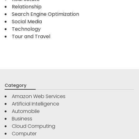
Relationship
Search Engine Optimization
Social Media
Technology
Tour and Travel
Category
Amazon Web Services
Artificial Intelligence
Automobile
Business
Cloud Computing
Computer