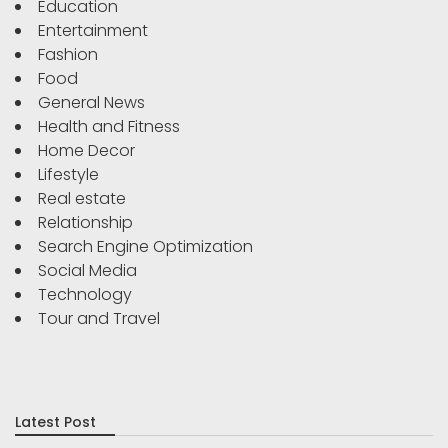
Education
Entertainment
Fashion
Food
General News
Health and Fitness
Home Decor
Lifestyle
Real estate
Relationship
Search Engine Optimization
Social Media
Technology
Tour and Travel
Latest Post