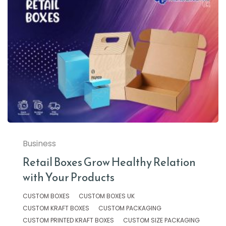
Business
Retail Boxes Grow Healthy Relation
with Your Products
CUSTOM BOXES
CUSTOM BOXES UK
CUSTOM KRAFT BOXES
CUSTOM PACKAGING
CUSTOM PRINTED KRAFT BOXES
CUSTOM SIZE PACKAGING