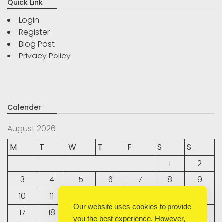
Quick Link
Login
Register
Blog Post
Privacy Policy
Calender
August 2026
M
T
W
T
F
S
S
1
2
3
4
5
6
7
8
9
10
11
12
13
14
15
16
Our website uses cookies to provide
17
18
19
20
21
22
23
you the best experience. However,