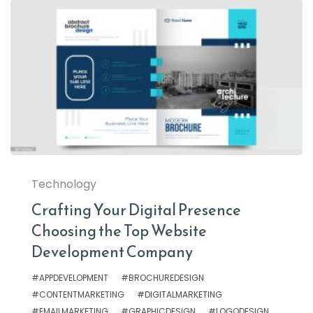
Technology
Crafting Your Digital Presence
Choosing the Top Website
Development Company
#APPDEVELOPMENT
#BROCHUREDESIGN
#CONTENTMARKETING
#DIGITALMARKETING
#EMAILMARKETING
#GRAPHICDESIGN
#LOGODESIGN