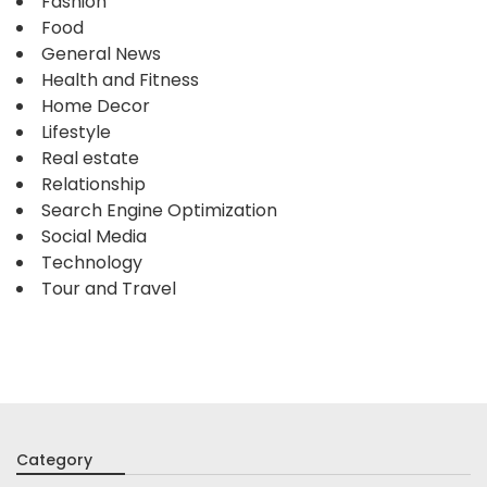
Fashion
Food
General News
Health and Fitness
Home Decor
Lifestyle
Real estate
Relationship
Search Engine Optimization
Social Media
Technology
Tour and Travel
Category