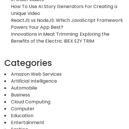
How To Use AI Story Generators For Creating a
Unique Video
ReactJS vs NodeJS: Which JavaScript Framework
Powers Your App Best?
Innovations in Meat Trimming: Exploring the
Benefits of the Electric IBEX EZY TRIM
Categories
Amazon Web Services
Artificial Intelligence
Automobile
Business
Cloud Computing
Computer
Education
Entertainment