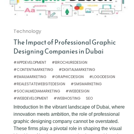
Technology
The Impact of Professional Graphic
Designing Companies in Dubai
#APPDEVELOPMENT
#BROCHUREDESIGN
#CONTENTMARKETING
#DIGITALMARKETING
#EMAILMARKETING
#GRAPHICDESIGN
#LOGODESIGN
#REALESTATEWEBSITEDESIGN
#SMSMARKETING
#SOCIALMEDIAMARKETING
#WEBDESIGN
#WEBDEVELOPMENT
#WEBHOSTING
SEO
Introduction In the vibrant landscape of Dubai, where
innovation meets ambition, the role of professional
graphic designing company cannot be overstated.
These firms play a pivotal role in shaping the visual