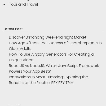
Tour and Travel
Latest Post
Discover Brinchang Weekend Night Market
How Age Affects the Success of Dental Implants in
Older Adults
How To Use AI Story Generators For Creating a
Unique Video
ReactJS vs NodeJS: Which JavaScript Framework
Powers Your App Best?
Innovations in Meat Trimming: Exploring the
Benefits of the Electric IBEX EZY TRIM