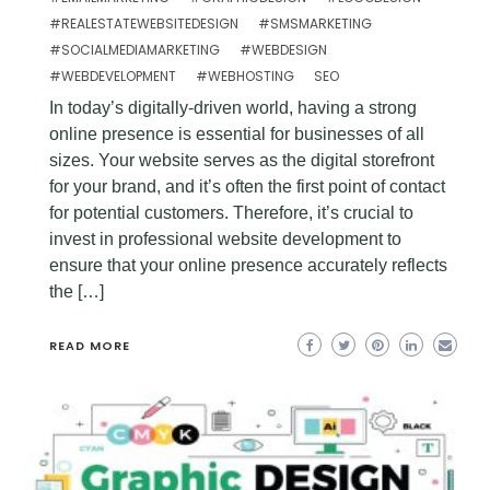
#REALESTATEWEBSITEDESIGN
#SMSMARKETING
#SOCIALMEDIAMARKETING
#WEBDESIGN
#WEBDEVELOPMENT
#WEBHOSTING
SEO
In today’s digitally-driven world, having a strong
online presence is essential for businesses of all
sizes. Your website serves as the digital storefront
for your brand, and it’s often the first point of contact
for potential customers. Therefore, it’s crucial to
invest in professional website development to
ensure that your online presence accurately reflects
the […]
READ MORE