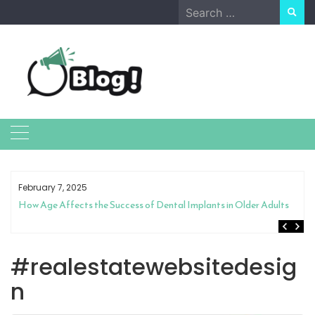
Skip
Search
to
for:
content
February 7, 2025
How Age Affects the Success of Dental Implants in Older Adults
#realestatewebsitedesig
n