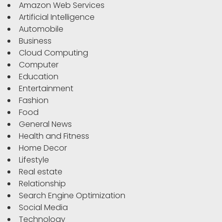
Amazon Web Services
Artificial Intelligence
Automobile
Business
Cloud Computing
Computer
Education
Entertainment
Fashion
Food
General News
Health and Fitness
Home Decor
Lifestyle
Real estate
Relationship
Search Engine Optimization
Social Media
Technology