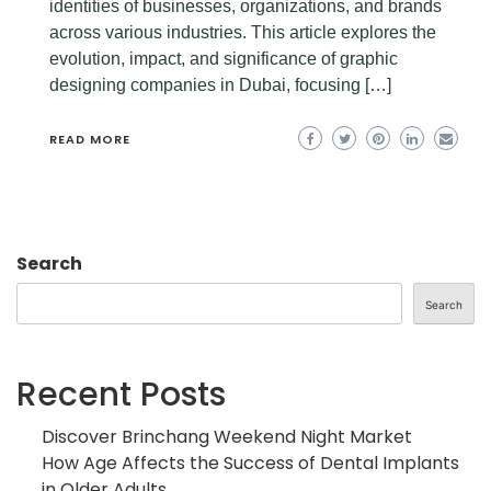
identities of businesses, organizations, and brands
across various industries. This article explores the
evolution, impact, and significance of graphic
designing companies in Dubai, focusing […]
READ MORE
Search
Search
Recent Posts
Discover Brinchang Weekend Night Market
How Age Affects the Success of Dental Implants
in Older Adults