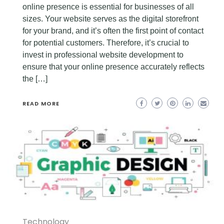
online presence is essential for businesses of all
sizes. Your website serves as the digital storefront
for your brand, and it’s often the first point of contact
for potential customers. Therefore, it’s crucial to
invest in professional website development to
ensure that your online presence accurately reflects
the […]
READ MORE
Technology