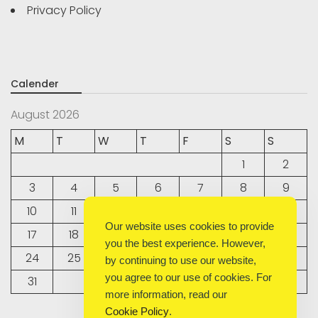
Privacy Policy
Calender
August 2026
M
T
W
T
F
S
S
1
2
3
4
5
6
7
8
9
10
11
12
13
14
15
16
Our website uses cookies to provide
17
18
19
20
21
22
23
you the best experience. However,
24
25
26
27
28
29
30
by continuing to use our website,
you agree to our use of cookies. For
31
more information, read our
Cookie Policy
.