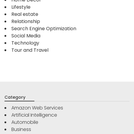
Lifestyle
Real estate
Relationship
Search Engine Optimization
Social Media
Technology
Tour and Travel
Category
Amazon Web Services
Artificial Intelligence
Automobile
Business