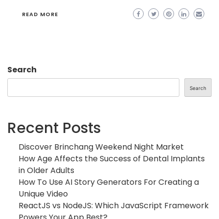
READ MORE
Search
Search
Recent Posts
Discover Brinchang Weekend Night Market
How Age Affects the Success of Dental Implants
in Older Adults
How To Use AI Story Generators For Creating a
Unique Video
ReactJS vs NodeJS: Which JavaScript Framework
Powers Your App Best?