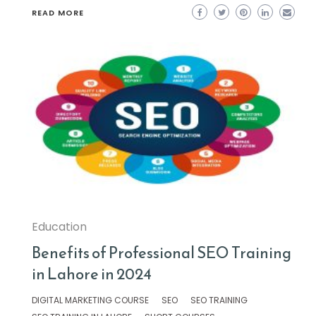
READ MORE
Education
Benefits of Professional SEO Training
in Lahore in 2024
DIGITAL MARKETING COURSE
SEO
SEO TRAINING