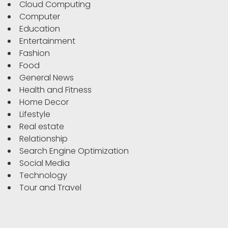
Cloud Computing
Computer
Education
Entertainment
Fashion
Food
General News
Health and Fitness
Home Decor
Lifestyle
Real estate
Relationship
Search Engine Optimization
Social Media
Technology
Tour and Travel