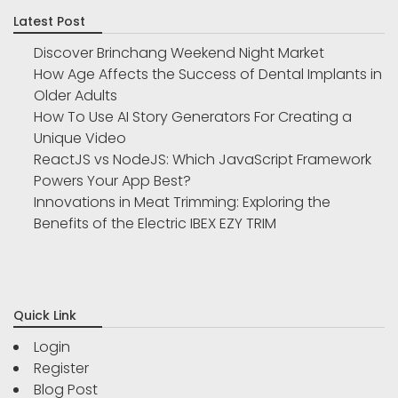
Latest Post
Discover Brinchang Weekend Night Market
How Age Affects the Success of Dental Implants in
Older Adults
How To Use AI Story Generators For Creating a
Unique Video
ReactJS vs NodeJS: Which JavaScript Framework
Powers Your App Best?
Innovations in Meat Trimming: Exploring the
Benefits of the Electric IBEX EZY TRIM
Quick Link
Login
Register
Blog Post