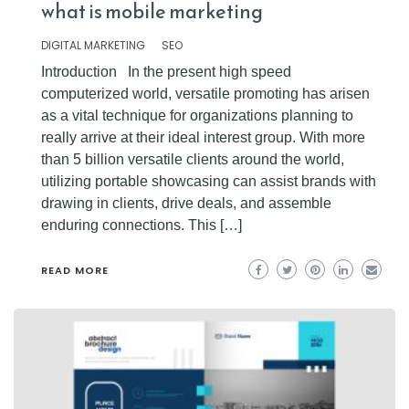
what is mobile marketing
DIGITAL MARKETING
SEO
Introduction In the present high speed
computerized world, versatile promoting has arisen
as a vital technique for organizations planning to
really arrive at their ideal interest group. With more
than 5 billion versatile clients around the world,
utilizing portable showcasing can assist brands with
drawing in clients, drive deals, and assemble
enduring connections. This […]
READ MORE