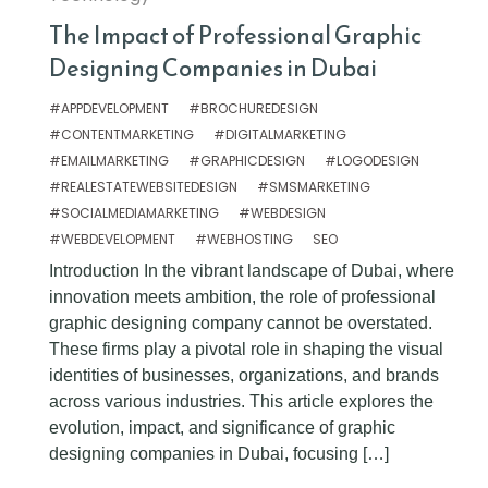
The Impact of Professional Graphic
Designing Companies in Dubai
#APPDEVELOPMENT
#BROCHUREDESIGN
#CONTENTMARKETING
#DIGITALMARKETING
#EMAILMARKETING
#GRAPHICDESIGN
#LOGODESIGN
#REALESTATEWEBSITEDESIGN
#SMSMARKETING
#SOCIALMEDIAMARKETING
#WEBDESIGN
#WEBDEVELOPMENT
#WEBHOSTING
SEO
Introduction In the vibrant landscape of Dubai, where
innovation meets ambition, the role of professional
graphic designing company cannot be overstated.
These firms play a pivotal role in shaping the visual
identities of businesses, organizations, and brands
across various industries. This article explores the
evolution, impact, and significance of graphic
designing companies in Dubai, focusing […]