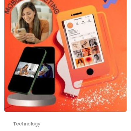
Technology