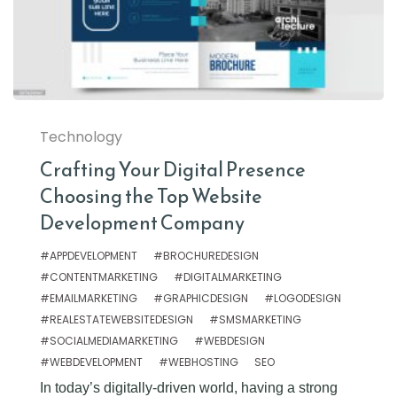
Technology
Crafting Your Digital Presence
Choosing the Top Website
Development Company
#APPDEVELOPMENT
#BROCHUREDESIGN
#CONTENTMARKETING
#DIGITALMARKETING
#EMAILMARKETING
#GRAPHICDESIGN
#LOGODESIGN
#REALESTATEWEBSITEDESIGN
#SMSMARKETING
#SOCIALMEDIAMARKETING
#WEBDESIGN
#WEBDEVELOPMENT
#WEBHOSTING
SEO
In today’s digitally-driven world, having a strong