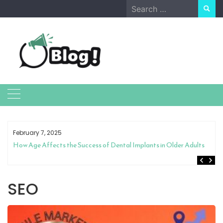
Skip
Search
to
for:
content
February 7, 2025
How Age Affects the Success of Dental Implants in Older Adults
SEO