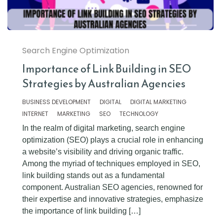
Search Engine Optimization
Importance of Link Building in SEO
Strategies by Australian Agencies
BUSINESS DEVELOPMENT
DIGITAL
DIGITAL MARKETING
INTERNET
MARKETING
SEO
TECHNOLOGY
In the realm of digital marketing, search engine
optimization (SEO) plays a crucial role in enhancing
a website’s visibility and driving organic traffic.
Among the myriad of techniques employed in SEO,
link building stands out as a fundamental
component. Australian SEO agencies, renowned for
their expertise and innovative strategies, emphasize
the importance of link building […]