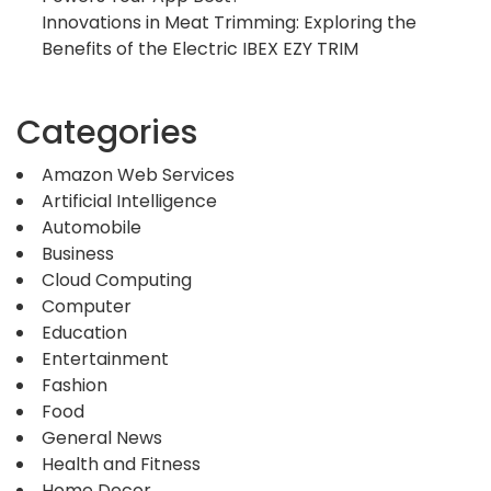
Innovations in Meat Trimming: Exploring the
Benefits of the Electric IBEX EZY TRIM
Categories
Amazon Web Services
Artificial Intelligence
Automobile
Business
Cloud Computing
Computer
Education
Entertainment
Fashion
Food
General News
Health and Fitness
Home Decor