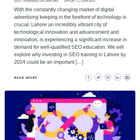
SEO TRAINING IN LAHORE
SHORT COURSES
With the constantly changing market of digital
advertising keeping in the forefront of technology is
crucial. Lahore an incredibly vibrant city of
technological innovation and advancement and
innovation, is experiencing a significant increase in
demand for well-qualified SEO education. We will
explore why investing in SEO training in Lahore by
2024 could be an important […]
READ MORE